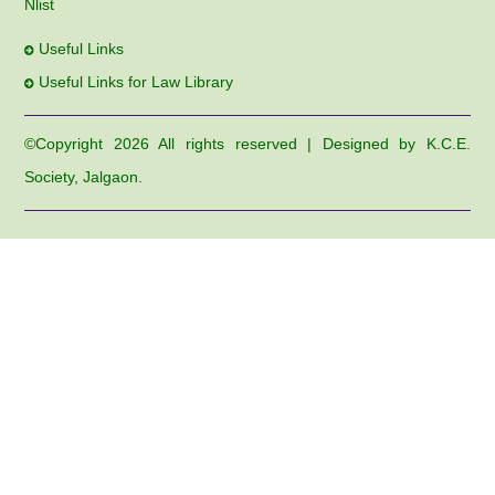
Nlist
Useful Links
Useful Links for Law Library
©Copyright
2026 All rights reserved | Designed by K.C.E.
Society, Jalgaon.