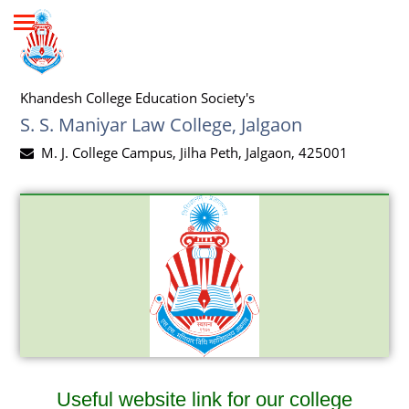
Khandesh College Education Society's
S. S. Maniyar Law College, Jalgaon
M. J. College Campus, Jilha Peth, Jalgaon, 425001
Useful website link for our college