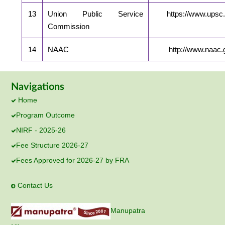
13
Union Public Service
https://www.upsc.
Commission
14
NAAC
http://www.naac.g
Navigations
Home
Program Outcome
NIRF - 2025-26
Fee Structure 2026-27
Fees Approved for 2026-27 by FRA
Contact Us
Manupatra