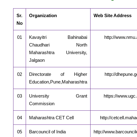
Sr.
Organization
Web Site Address
No
01
Kavayitri Bahinabai
http://www.nmu.a
Chaudhari North
Maharashtra University,
Jalgaon
02
Directorate of Higher
http://dhepune.g
Education,Pune,Maharashtra
03
University Grant
https://www.ugc.
Commission
04
Maharashtra CET Cell
http://cetcell.maha
05
Barcouncil of India
http://www.barcouncilo