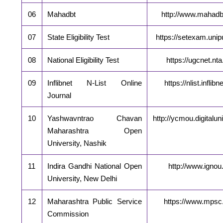
06
Mahadbt
http://www.mahadbt
07
State Eligibility Test
https://setexam.unip
08
National Eligibility Test
https://ugcnet.nta.
09
Inflibnet N-List Online
https://nlist.inflibn
Journal
10
Yashwavntrao Chavan
http://ycmou.digitaluni
Maharashtra Open
University, Nashik
11
Indira Gandhi National Open
http://www.ignou.
University, New Delhi
12
Maharashtra Public Service
https://www.mpsc.
Commission